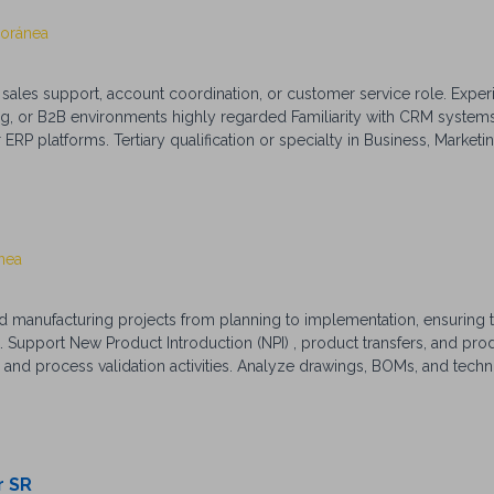
Foránea
sales support, account coordination, or customer service role. Exper
, or B2B environments highly regarded Familiarity with CRM systems 
P platforms. Tertiary qualification or specialty in Business, Marketin
Excellent verbal and written communication skills. Strong interpersonal 
ional organisational and time management skills. High attention to det
tly and collaboratively across multiple teams. Confident multitasker 
vy, with proficiency in Microsoft Office, CRM systems, and order ma
nea
 manufacturing projects from planning to implementation, ensuring t
t. Support New Product Introduction (NPI) , product transfers, and pr
 and process validation activities. Analyze drawings, BOMs, and techn
facturing initiatives and continuous improvement projects. Monitor K
ocess improvements. Qualifications (Summary) Bachelor’s degree in Me
, or related field. 3–5 years of experience in manufacturing or industri
anufacturing, PFMEA, Control Plans, and process documentation. Exp
red. Strong analytical, communication, and project management skill
r SR