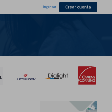
Crear cuenta
Ingresar