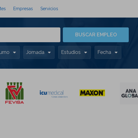
tes
Empresas
Servicios
BUSCAR EMPLEO
urno
Jornada
Estudios
Fecha