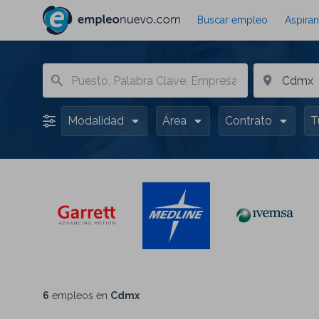
Buscar empleo
Aspiran
Modalidad
Área
Contrato
T
6
empleos en
Cdmx