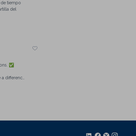
d de tiempo
tilla del
ions. ✅
 a difference,