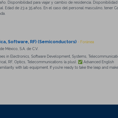
ño. Disponibilidad para viajar y cambio de residencia. Disponibilida
l. Edad de 23 a 35 años. En el caso del personal masculino, tener Car
ada.
ica, Software, RF) (Semiconductors)
- Foránea
e México, S.A. de C.V.
es in Electronics, Software Development, Systems, Telecommunicat
trical, RF, Optics, Telecommunications (a plus). ✅ Advanced English
miliarity with lab equipment. If you’re ready to take the leap and make