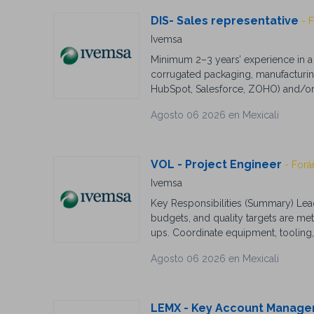
DIS- Sales representative
- 
Ivemsa
Minimum 2–3 years’ experience in a 
corrugated packaging, manufacturing
HubSpot, Salesforce, ZOHO) and/or ER
field (preferred but not essential). 
Agosto 06 2026 en Mexicali
customer service orientation. Except
accuracy. Ability to work independen
a fast-paced environment. Tech-sav
Strong work ethic required.
VOL - Project Engineer
- Forá
Ivemsa
Key Responsibilities (Summary) Lead
budgets, and quality targets are me
ups. Coordinate equipment, tooling,
specifications. Implement Lean Manu
Agosto 06 2026 en Mexicali
support root cause analysis for pr
Industrial, Manufacturing Engineering
environments. Knowledge of Lean M
CAD software and ERP systems prefer
LEMX - Key Account Manage