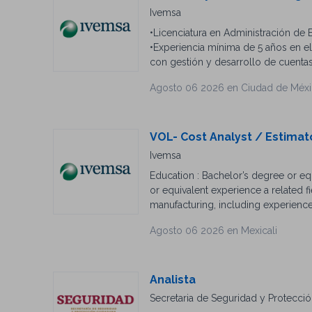
English/Spanish is a plus.
Ivemsa
•Licenciatura en Administración de 
•Experiencia mínima de 5 años en e
con gestión y desarrollo de cuenta
analizar las necesidades del client
Agosto 06 2026 en Ciudad de Méx
gestión de cuentas. •Conocimientos
redes de datos IT. para integradores
venta complejos de soluciones de v
excelencia. •Inglés deseable. •Expe
VOL- Cost Analyst / Estima
preventas de proyectos de red, Spin
Ivemsa
Education : Bachelor’s degree or eq
or equivalent experience a related f
manufacturing, including experience
automatic transfer switchgear, main
Agosto 06 2026 en Mexicali
Estimating : estimating experience in
communication, task prioritization s
Expertise : Strong understanding of
requirements, solar application req
Analista
understand customer power protecti
Secretaria de Seguridad y Protecci
Software Proficiency : CRM and ERP (