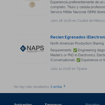
Experiencia preferentemente de un a
English and Spanish
completo. Título y cédula profesiona
Servicio Militar Nacional (SMN) liber
Julio 28 2026 en Ciudad de México
Recien Egresados (Electron
North American Production Sharing d
Requirements: ✅ Engineering degre
Master’s or PhD in Electronics, Elec
(Conversational). ✅ Experience or fa
apply today! 🌎✨
Julio 14 2026 en Tijuana
No hay más resultados.
Ir arriba
Aspirantes
Empresas
Nosotros